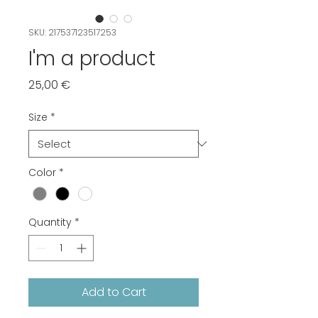
SKU: 217537123517253
I'm a product
Price
25,00 €
Size
*
Color
*
Quantity
*
Add to Cart