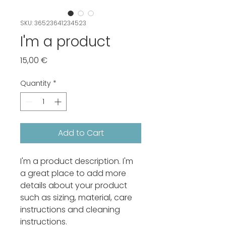
SKU: 36523641234523
I'm a product
Price
15,00 €
Quantity
*
Add to Cart
I'm a product description. I'm 
a great place to add more 
details about your product 
such as sizing, material, care 
instructions and cleaning 
instructions.