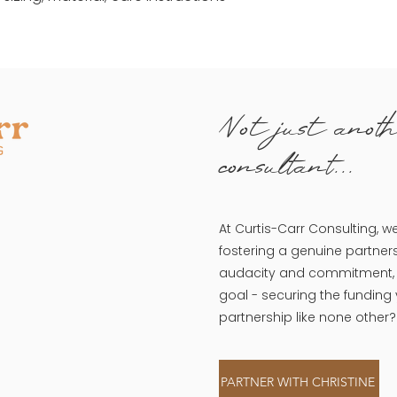
Not just anoth
consultant...
At Curtis-Carr Consulting, w
fostering a genuine partners
audacity and commitment, w
goal - securing the funding
partnership like none other?
PARTNER WITH CHRISTINE