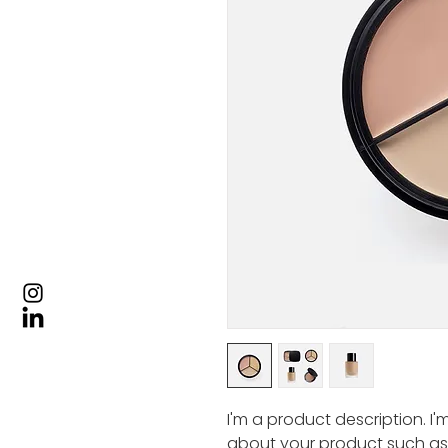
I'm a product description. I
about your product such as si