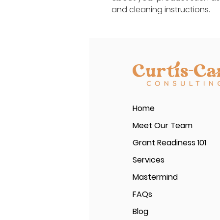
and cleaning instructions.
Home
Meet Our Team
Grant Readiness 101
Services
Mastermind
FAQs
Blog