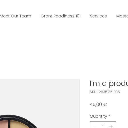
Meet Our Team
Grant Readiness 101
Services
Mast
I'm a prod
SKU: 126351351935
Price
45,00 €
Quantity
*