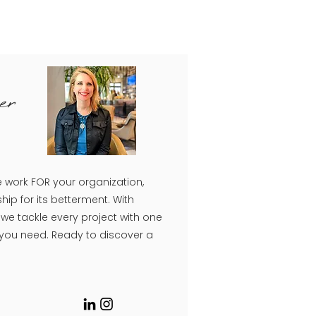
er
e work FOR your organization,
hip for its betterment. With
e tackle every project with one
 you need. Ready to discover a