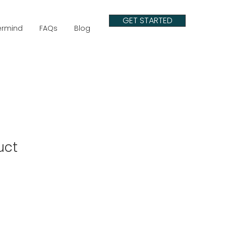
GET STARTED
ermind
FAQs
Blog
uct