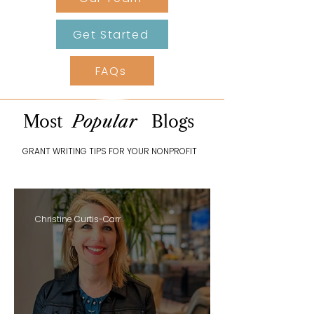
Get Started
FAQs
Most
Popular
Blogs
GRANT WRITING TIPS FOR YOUR NONPROFIT
Christine Curtis-Carr