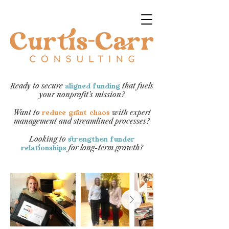
Ready to secure
that fuels
aligned funding
your nonprofit's mission?​
Want to
with expert
reduce grant chaos
management and streamlined processes?
Looking to
strengthen funder
for long-term growth?​​​​​​​
relationships