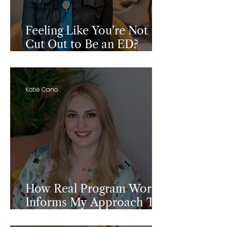
Feeling Like You're Not
Cut Out to Be an ED?
Read This First.
Katie Cano
How Real Program Work
Informs My Approach To
Grant Writing