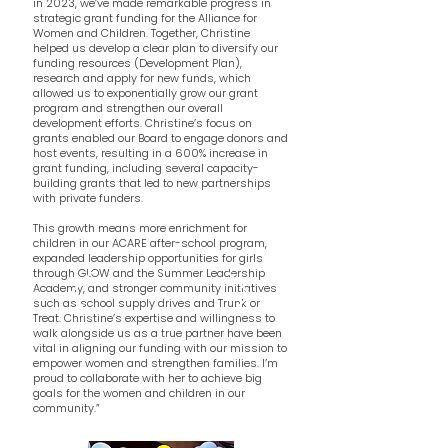
in 2023, we’ve made remarkable progress in
strategic grant funding for the Alliance for
Women and Children. Together, Christine
helped us develop a clear plan to diversify our
funding resources (Development Plan),
research and apply for new funds, which
allowed us to exponentially grow our grant
program and strengthen our overall
development efforts. Christine’s focus on
grants enabled our Board to engage donors and
host events, resulting in a 600% increase in
grant funding, including several capacity-
building grants that led to new partnerships
with private funders.
This growth means more enrichment for
children in our ACARE after-school program,
expanded leadership opportunities for girls
through GLOW and the Summer Leadership
Academy, and stronger community initiatives
such as school supply drives and Trunk or
Treat. Christine’s expertise and willingness to
walk alongside us as a true partner have been
vital in aligning our funding with our mission to
empower women and strengthen families. I’m
proud to collaborate with her to achieve big
goals for the women and children in our
community.”