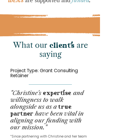
are supported and
funded
.
IDEAS
What our
are
cliens
saying
Project Type: Grant Consulting
Retainer
"Chri
stine's
and
expertise
willingness to walk
alongside us as a
true
have been vital in
partner
aligning our funding with
our mission.
"
“Since partnering with Christine and her team