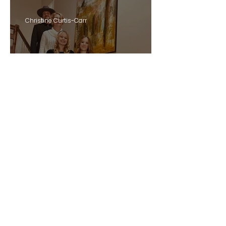
Christine Curtis-Carr
My Top Five Personal
Development Reads of
2025: Choosing Presence
GO TO BLOG
Over Pressure
eature i