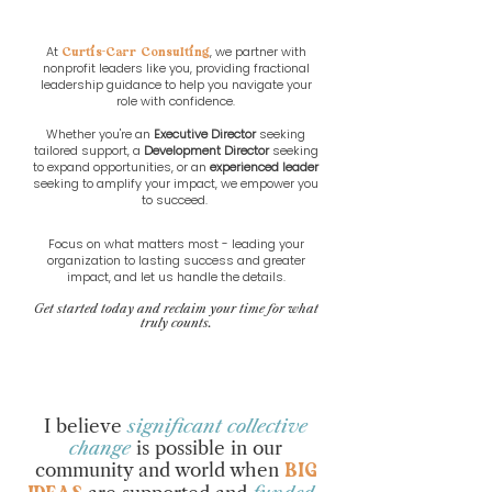
At
, we partner with
Curtis-Carr Consulting
nonprofit leaders like you, providing fractional
leadership guidance to help you navigate your
role with confidence.
Whether you're an
Executive Director
seeking
tailored support, a
Development Director
seeking
to expand opportunities, or an
experienced leader
seeking to amplify your impact, we empower you
to succeed.
Focus on what matters most - leading your
organization to lasting success and greater
impact, and let us handle the details.​
Get started today and reclaim your time for what
truly counts.
I believe
significant collective
change
is possible in our
community and world when
BIG