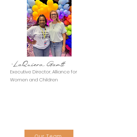
-LaQuiera Gantt
Executive Director, Alliance for
Women and Children
Our Team